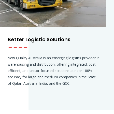
Better Logistic Solutions
New Quality Australia is an emerging logistics provider in
warehousing and distribution, offering integrated, cost-
efficient, and sector-focused solutions at near 100%
accuracy for large and medium companies in the State
of Qatar, Australia, India, and the GCC.