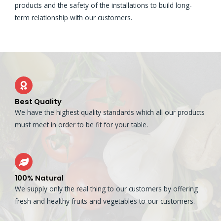
products and the safety of the installations to build long-
term relationship with our customers.
Best Quality
We have the highest quality standards which all our products
must meet in order to be fit for your table.
100% Natural
We supply only the real thing to our customers by offering
fresh and healthy fruits and vegetables to our customers.