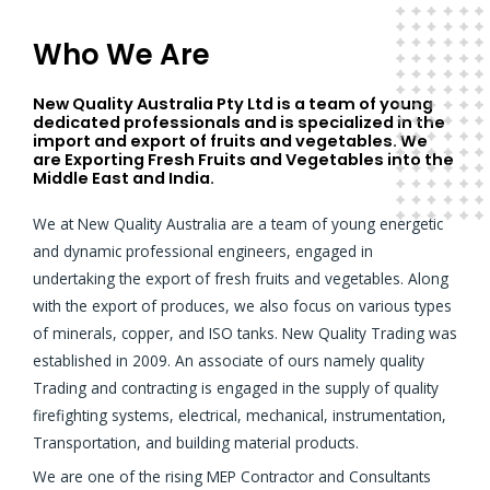
Who We Are
New Quality Australia Pty Ltd is a team of young
dedicated professionals and is specialized in the
import and export of fruits and vegetables. We
are Exporting Fresh Fruits and Vegetables into the
Middle East and India.
We at New Quality Australia are a team of young energetic
and dynamic professional engineers, engaged in
undertaking the export of fresh fruits and vegetables. Along
with the export of produces, we also focus on various types
of minerals, copper, and ISO tanks. New Quality Trading was
established in 2009. An associate of ours namely quality
Trading and contracting is engaged in the supply of quality
firefighting systems, electrical, mechanical, instrumentation,
Transportation, and building material products.
We are one of the rising MEP Contractor and Consultants