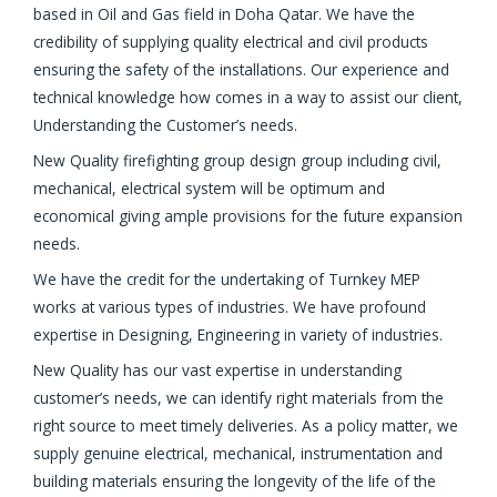
based in Oil and Gas field in Doha Qatar. We have the
credibility of supplying quality electrical and civil products
ensuring the safety of the installations. Our experience and
technical knowledge how comes in a way to assist our client,
Understanding the Customer’s needs.
New Quality firefighting group design group including civil,
mechanical, electrical system will be optimum and
economical giving ample provisions for the future expansion
needs.
We have the credit for the undertaking of Turnkey MEP
works at various types of industries. We have profound
expertise in Designing, Engineering in variety of industries.
New Quality has our vast expertise in understanding
customer’s needs, we can identify right materials from the
right source to meet timely deliveries. As a policy matter, we
supply genuine electrical, mechanical, instrumentation and
building materials ensuring the longevity of the life of the