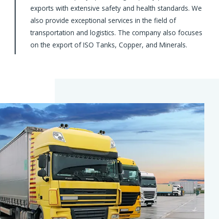
exports with extensive safety and health standards. We
also provide exceptional services in the field of
transportation and logistics. The company also focuses
on the export of ISO Tanks, Copper, and Minerals.