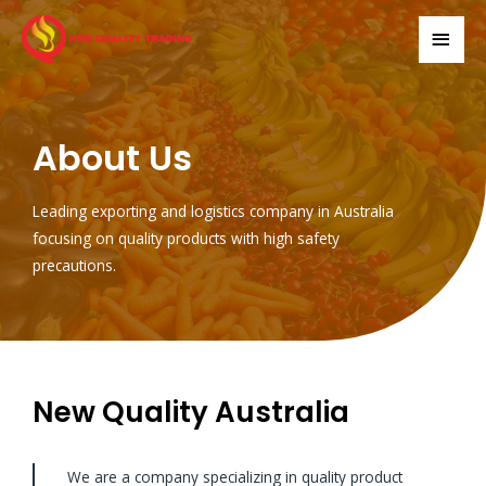
About Us
Leading exporting and logistics company in Australia
focusing on quality products with high safety
precautions.
New Quality Australia
We are a company specializing in quality product