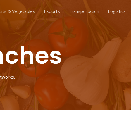
uits & Vegetables
Exports
Transportation
Logistics
nches
etworks.