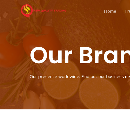
Home
Fr
Our Bra
Our presence worldwide. Find out our business n