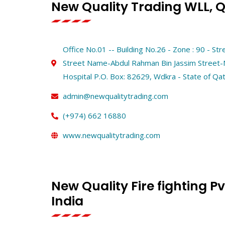
New Quality Trading WLL, 
Office No.01 -- Building No.26 - Zone : 90 - St
Street Name-Abdul Rahman Bin Jassim Street
Hospital P.O. Box: 82629, Wdkra - State of Qa
admin@newqualitytrading.com
(+974) 662 16880
www.newqualitytrading.com
New Quality Fire fighting Pvt
India