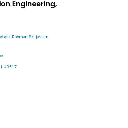
on Engineering,
3 Abdul Rahman Bin Jassim
om
51 49517