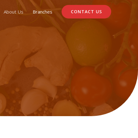
About Us
Branches
CONTACT US