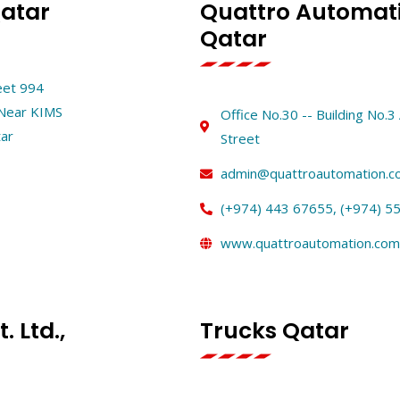
Qatar
Quattro Automati
Qatar
reet 994
-Near KIMS
Office No.30 -- Building No.
tar
Street
admin@quattroautomation.c
(+974) 443 67655, (+974) 5
www.quattroautomation.com
. Ltd.,
Trucks Qatar